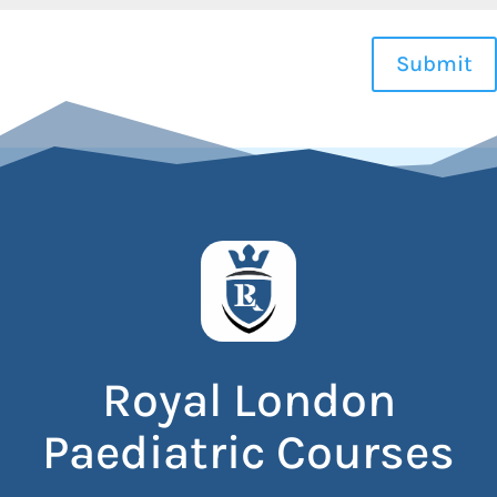
Submit
Royal London
Paediatric Courses