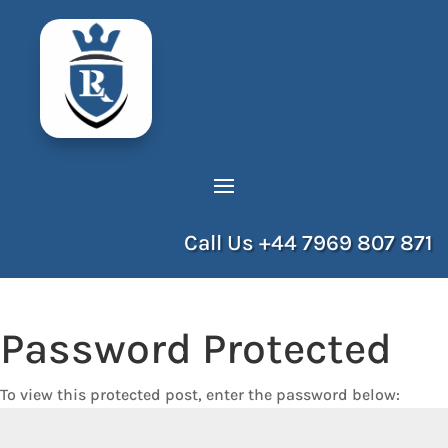
Call Us
+44 7969 807 871
Password Protected
To view this protected post, enter the password below: