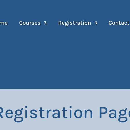
me
Courses
Registration
Contact
Registration Pag