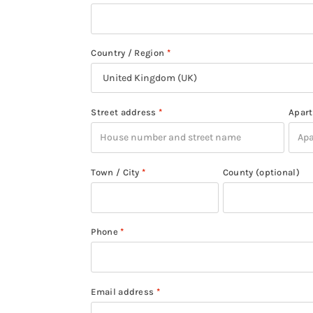
Country / Region
*
Street address
*
Apart
Town / City
*
County
(optional)
Phone
*
Email address
*