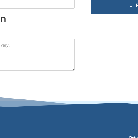
on
Priv