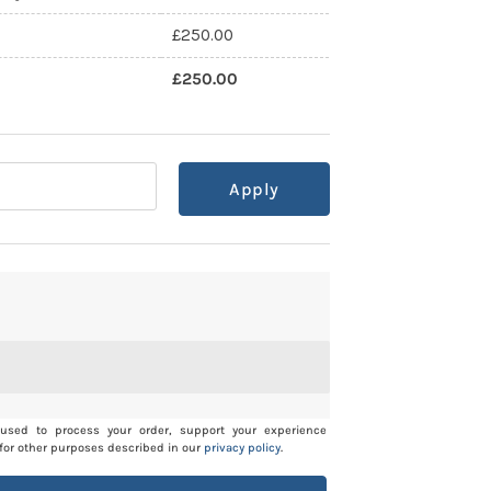
£
250.00
£
250.00
Apply
 used to process your order, support your experience
for other purposes described in our
privacy policy
.