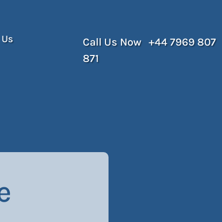
 Us
Call Us Now +44 7969 807
871
e