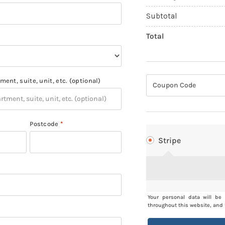
Subtotal
Total
ment, suite, unit, etc.
(optional)
Postcode
*
Stripe
Your personal data will be
throughout this website, and 