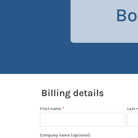
Bo
Billing details
First name
*
Last
Company name
(optional)