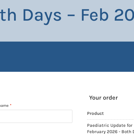
th Days – Feb 2
Your order
 name
*
Product
Paediatric Update for 
February 2026 - Both