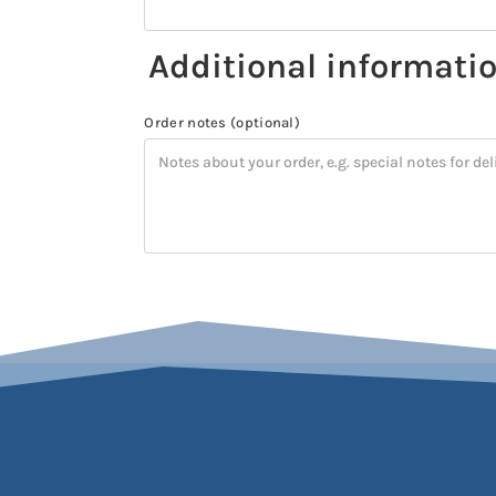
Additional informati
Order notes
(optional)