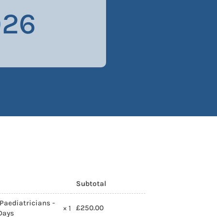
026
Subtotal
Paediatricians -
£
250.00
× 1
 Days