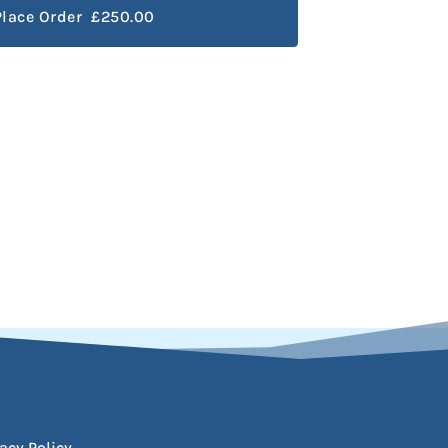
Place Order £250.00
acy Policy